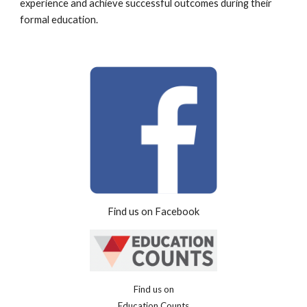
experience and achieve successful outcomes during their
formal education.
Find us on Facebook
Find us on
Education Counts