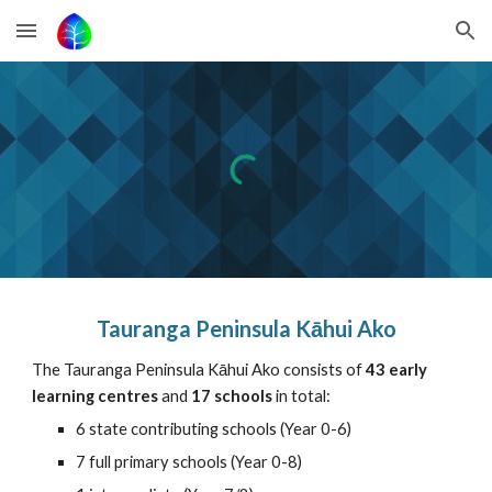
Skip to main content
Skip to navigation
Tauranga Peninsula Kāhui Ako
The Tauranga Peninsula Kāhui Ako consists of
43 early
learning centres
and
17 schools
in total:
6 state contributing schools (Year 0-6)
7 full primary schools (Year 0-8)