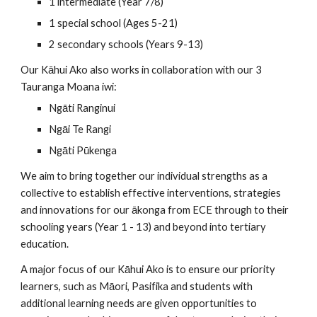
1 intermediate (Year 7/8)
1 special school (Ages 5-21)
2 secondary schools (Years 9-13)
Our Kāhui Ako also works in collaboration with our 3
Tauranga Moana iwi:
Ngāti Ranginui
Ngāi Te Rangi
Ngāti Pūkenga
We aim to bring together our individual strengths as a
collective to establish effective interventions, strategies
and innovations for our ākonga from ECE through to their
schooling years (Year 1 - 13) and beyond into tertiary
education.
A major focus of our Kāhui Ako is to ensure our priority
learners, such as Māori, Pasifika and students with
additional learning needs are given opportunities to